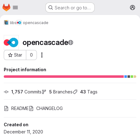
Homepage
Skip to main content
Search or go to…
M
libs
opencascade
opencascade
Star
0
More actions
Project ID: 364
Project information
1,757
 Commits
5
 Branches
43
 Tags
README
CHANGELOG
Created on
December 11, 2020