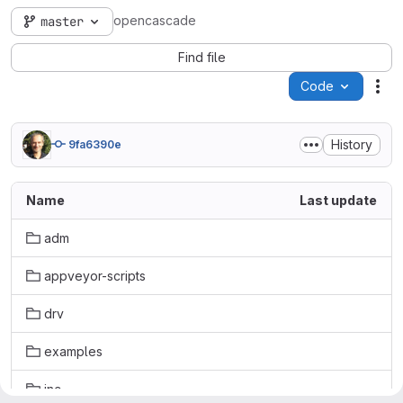
opencascade
master
Find file
Code
Act
History
9fa6390e
Name
Last update
adm
appveyor-scripts
drv
examples
inc