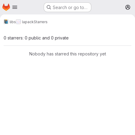
Homepage
Skip to main content
Search or go to…
M
libs
lapack
Starrers
0 starrers: 0 public and 0 private
Nobody has starred this repository yet