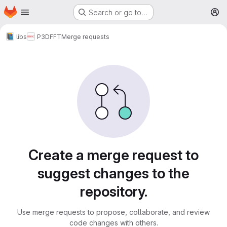
Homepage
Skip to main content
Search or go to…
M
libs
P3DFFT
Merge requests
Merge requests
Create a merge request to
suggest changes to the
repository.
Use merge requests to propose, collaborate, and review
code changes with others.