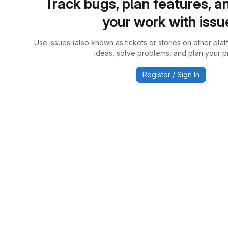
Track bugs, plan features, a
your work with issu
Use issues (also known as tickets or stories on other plat
ideas, solve problems, and plan your pr
Register / Sign In