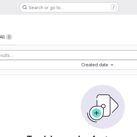
Search or go to…
/
All
0
Created date