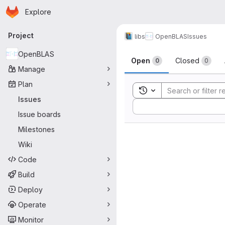
Homepage
Skip to main content
Explore
Primary navigation
Project
libs
OpenBLAS
Issues
Issues
OpenBLAS
Open
Closed
0
0
Manage
Plan
Toggle search history
Issues
Sort by:
Issue boards
Milestones
Wiki
Code
Build
Deploy
Operate
Monitor