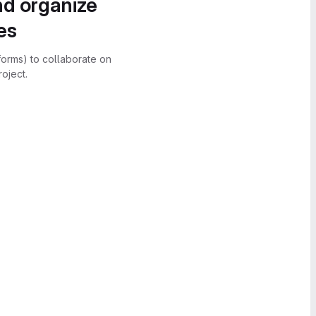
nd organize
es
forms) to collaborate on
oject.