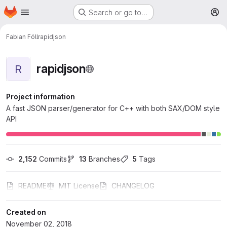
Homepage
Skip to main content
Search or go to…
M
Fabian Föll
rapidjson
rapidjson
R
Project information
A fast JSON parser/generator for C++ with both SAX/DOM style
API
2,152
 Commits
13
 Branches
5
 Tags
README
MIT License
CHANGELOG
Created on
November 02, 2018