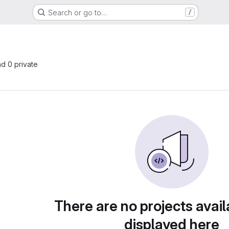
Search or go to…
/
nd 0 private
There are no projects avail
displayed here