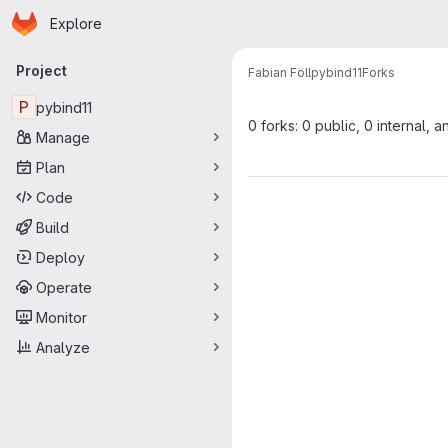
Homepage
Skip to main content
Explore
Primary navigation
Project
Fabian Föll
pybind11
Forks
P
pybind11
0 forks: 0 public, 0 internal, a
Manage
Plan
Code
Build
Deploy
Operate
Monitor
Analyze