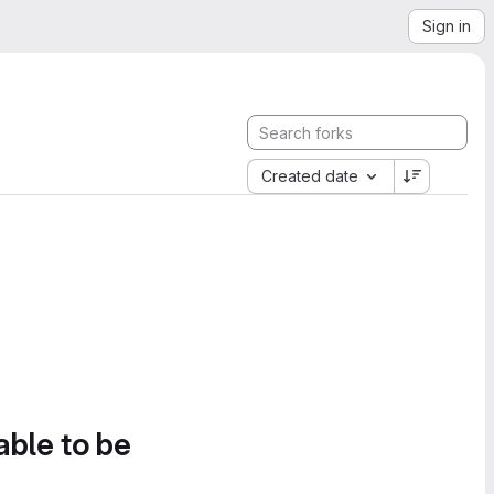
Sign in
Created date
able to be