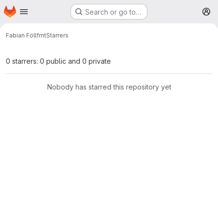
Homepage
Skip to main content
Search or go to…
M
Fabian Föll
fmt
Starrers
0 starrers: 0 public and 0 private
Nobody has starred this repository yet