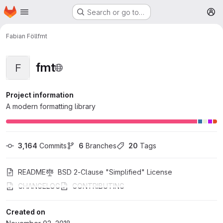
Homepage
Skip to main content
Search or go to…
M
Fabian Föll
fmt
fmt
F
Project information
A modern formatting library
3,164
 Commits
6
 Branches
20
 Tags
README
BSD 2-Clause "Simplified" License
CHANGELOG
CONTRIBUTING
Created on