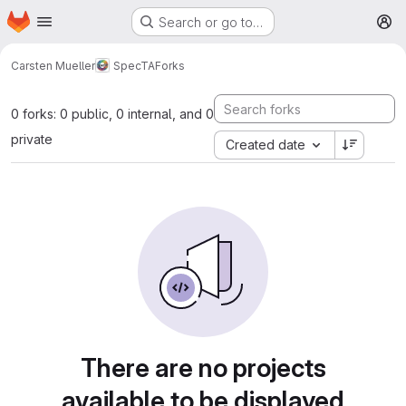
Homepage
Skip to main content
Search or go to…
M
Carsten Mueller
SpecTA
Forks
0 forks: 0 public, 0 internal, and 0
private
Created date
There are no projects
available to be displayed