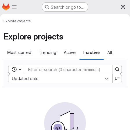
Homepage
Skip to main content
Search or go to…
M
Explore
Projects
Explore projects
Most starred
Trending
Active
Inactive
All
Toggle search history
Sort by:
Updated date