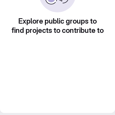
Explore public groups to
find projects to contribute to