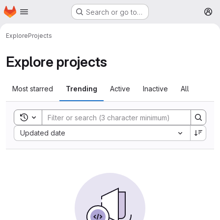
Homepage
Skip to main content
Search or go to…
M
Explore
Projects
Explore projects
Most starred
Trending
Active
Inactive
All
Toggle search history
Sort by:
Updated date