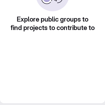
Explore public groups to
find projects to contribute to