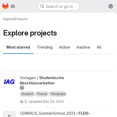
Homepage
Skip to main content
Search or go to…
M
Explore
Projects
Explore projects
Most starred
Trending
Active
Inactive
All
View Studentische Abschlussarbeiten project
Vorlagen /
Studentische
Abschlussarbeiten
Student
Thesis
Template
3
Updated
Dec 04, 2024
View FLEXI-FlowControl project
CEMRACS_SummerSchool_2023 /
FLEXI-