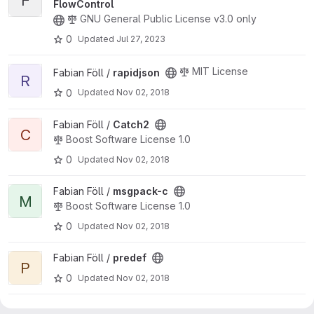
F
FlowControl
GNU General Public License v3.0 only
0
Updated
Jul 27, 2023
View rapidjson project
MIT License
Fabian Föll /
rapidjson
R
0
Updated
Nov 02, 2018
View Catch2 project
Fabian Föll /
Catch2
C
Boost Software License 1.0
0
Updated
Nov 02, 2018
View msgpack-c project
Fabian Föll /
msgpack-c
M
Boost Software License 1.0
0
Updated
Nov 02, 2018
View predef project
Fabian Föll /
predef
P
0
Updated
Nov 02, 2018
View preprocessor project
Fabian Föll /
preprocessor